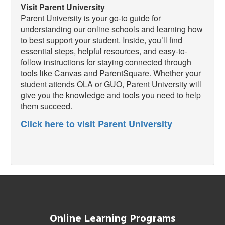
Visit Parent University
Parent University is your go-to guide for
understanding our online schools and learning how
to best support your student. Inside, you’ll find
essential steps, helpful resources, and easy-to-
follow instructions for staying connected through
tools like Canvas and ParentSquare. Whether your
student attends OLA or GUO, Parent University will
give you the knowledge and tools you need to help
them succeed.
Click here to visit Parent University
Online Learning Programs