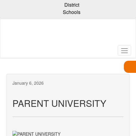
Skip
District
to
Schools
main
content
January 6, 2026
PARENT UNIVERSITY