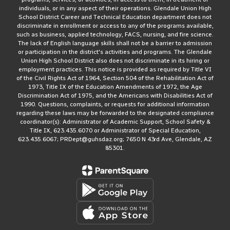
individuals, or in any aspect of their operations. Glendale Union High
School District Career and Technical Education department does not
discriminate in enrollment or access to any of the programs available,
such as business, applied technology, FACS, nursing, and fire science.
The lack of English language skills shall not be a barrier to admission
or participation in the district's activities and programs. The Glendale
Union High School District also does not discriminate in its hiring or
employment practices. This notice is provided as required by Title VI
of the Civil Rights Act of 1964, Section 504 of the Rehabilitation Act of
1973, Title IX of the Education Amendments of 1972, the Age
Discrimination Act of 1975, and the Americans with Disabilities Act of
1990. Questions, complaints, or requests for additional information
regarding these laws may be forwarded to the designated compliance
coordinator(s): Administrator of Academic Support, School Safety &
Title IX, 623.435.6070 or Administrator of Special Education,
623.435.6067; PRDept@guhsdaz.org; 7650 N 43rd Ave, Glendale, AZ
85301.