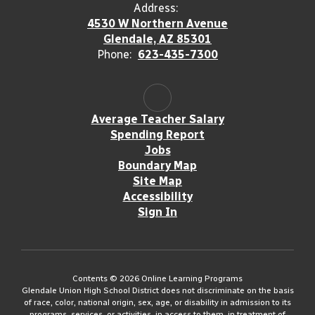
Address:
4530 W Northern Avenue
Glendale, AZ 85301
Phone:
623-435-7300
Average Teacher Salary
Spending Report
Jobs
Boundary Map
Site Map
Accessibility
Sign In
Contents © 2026 Online Learning Programs
Glendale Union High School District does not discriminate on the basis
of race, color, national origin, sex, age, or disability in admission to its
programs, services, or activities, in access to them, in treatment of