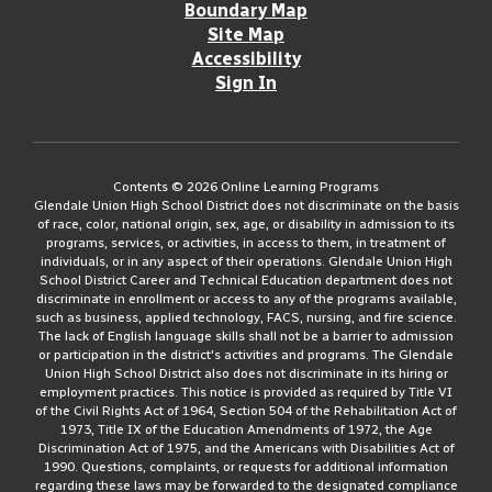
Boundary Map
Site Map
Accessibility
Sign In
Contents © 2026 Online Learning Programs
Glendale Union High School District does not discriminate on the basis
of race, color, national origin, sex, age, or disability in admission to its
programs, services, or activities, in access to them, in treatment of
individuals, or in any aspect of their operations. Glendale Union High
School District Career and Technical Education department does not
discriminate in enrollment or access to any of the programs available,
such as business, applied technology, FACS, nursing, and fire science.
The lack of English language skills shall not be a barrier to admission
or participation in the district's activities and programs. The Glendale
Union High School District also does not discriminate in its hiring or
employment practices. This notice is provided as required by Title VI
of the Civil Rights Act of 1964, Section 504 of the Rehabilitation Act of
1973, Title IX of the Education Amendments of 1972, the Age
Discrimination Act of 1975, and the Americans with Disabilities Act of
1990. Questions, complaints, or requests for additional information
regarding these laws may be forwarded to the designated compliance