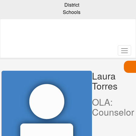
Skip
District
to
Schools
main
content
Laura
Torres,
Laura
Torres
OLA:
Counselor