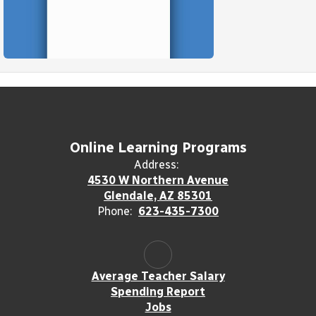
Online Learning Programs
Address:
4530 W Northern Avenue
Glendale, AZ 85301
Phone:
623-435-7300
Average Teacher Salary
Spending Report
Jobs