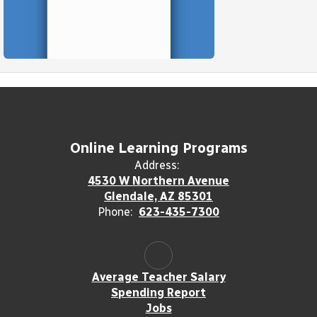
Online Learning Programs
Address:
4530 W Northern Avenue
Glendale, AZ 85301
Phone:
623-435-7300
Average Teacher Salary
Spending Report
Jobs