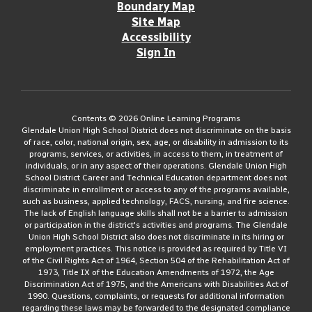
Boundary Map
Site Map
Accessibility
Sign In
Contents © 2026 Online Learning Programs
Glendale Union High School District does not discriminate on the basis
of race, color, national origin, sex, age, or disability in admission to its
programs, services, or activities, in access to them, in treatment of
individuals, or in any aspect of their operations. Glendale Union High
School District Career and Technical Education department does not
discriminate in enrollment or access to any of the programs available,
such as business, applied technology, FACS, nursing, and fire science.
The lack of English language skills shall not be a barrier to admission
or participation in the district's activities and programs. The Glendale
Union High School District also does not discriminate in its hiring or
employment practices. This notice is provided as required by Title VI
of the Civil Rights Act of 1964, Section 504 of the Rehabilitation Act of
1973, Title IX of the Education Amendments of 1972, the Age
Discrimination Act of 1975, and the Americans with Disabilities Act of
1990. Questions, complaints, or requests for additional information
regarding these laws may be forwarded to the designated compliance