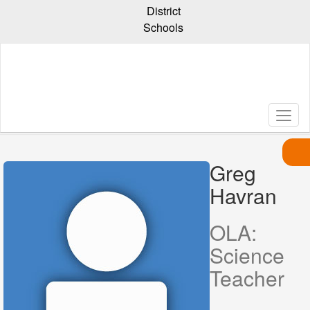
Skip
District
to
Schools
main
content
Greg
Havran,
Greg
Havran
OLA:
Science
Teacher