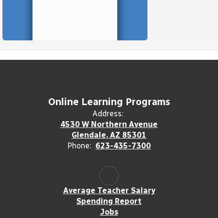
Online Learning Programs
Address:
4530 W Northern Avenue
Glendale, AZ 85301
Phone:
623-435-7300
Average Teacher Salary
Spending Report
Jobs