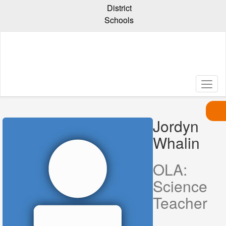
Skip
District
to
Schools
main
content
Jordyn
Whalin
Jordyn
,
Whalin
OLA:
Science
Teacher