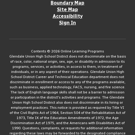
Boundary Map
Site Map
Accessibility
Sign In
Contents © 2026 Online Learning Programs
Glendale Union High School District does not discriminate on the basis
of race, color, national origin, sex, age, or disability in admission to its
programs, services, or activities, in access to them, in treatment of
individuals, or in any aspect of their operations. Glendale Union High
School District Career and Technical Education department does not
discriminate in enrollment or access to any of the programs available,
such as business, applied technology, FACS, nursing, and fire science.
The lack of English language skills shall not be a barrier to admission
or participation in the district's activities and programs. The Glendale
Union High School District also does not discriminate in its hiring or
employment practices. This notice is provided as required by Title VI
of the Civil Rights Act of 1964, Section 504 of the Rehabilitation Act of
1973, Title IX of the Education Amendments of 1972, the Age
Discrimination Act of 1975, and the Americans with Disabilities Act of
1990. Questions, complaints, or requests for additional information
regarding these laws may be forwarded to the designated compliance