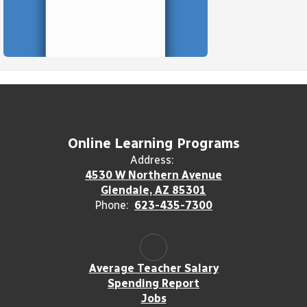
Online Learning Programs
Address:
4530 W Northern Avenue
Glendale, AZ 85301
Phone:
623-435-7300
Average Teacher Salary
Spending Report
Jobs