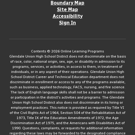
Boundary Map
Site Map
Accessibility
Sign In
Contents © 2026 Online Learning Programs
Glendale Union High School District does not discriminate on the basis
of race, color, national origin, sex, age, or disability in admission to its
programs, services, or activities, in access to them, in treatment of
individuals, or in any aspect of their operations. Glendale Union High
School District Career and Technical Education department does not
discriminate in enrollment or access to any of the programs available,
such as business, applied technology, FACS, nursing, and fire science.
The lack of English language skills shall not be a barrier to admission
or participation in the district's activities and programs. The Glendale
Union High School District also does not discriminate in its hiring or
employment practices. This notice is provided as required by Title VI
of the Civil Rights Act of 1964, Section 504 of the Rehabilitation Act of
1973, Title IX of the Education Amendments of 1972, the Age
Discrimination Act of 1975, and the Americans with Disabilities Act of
1990. Questions, complaints, or requests for additional information
regarding these laws may be forwarded to the designated compliance