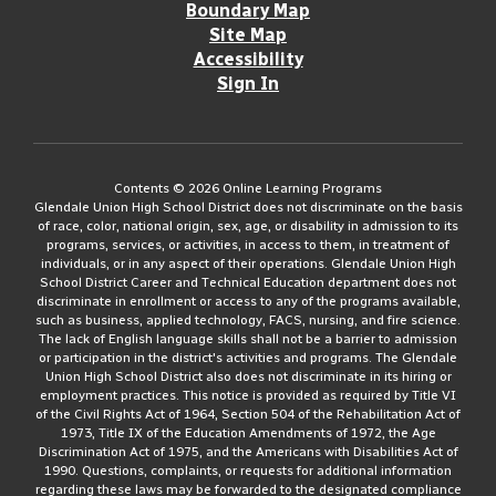
Boundary Map
Site Map
Accessibility
Sign In
Contents © 2026 Online Learning Programs
Glendale Union High School District does not discriminate on the basis
of race, color, national origin, sex, age, or disability in admission to its
programs, services, or activities, in access to them, in treatment of
individuals, or in any aspect of their operations. Glendale Union High
School District Career and Technical Education department does not
discriminate in enrollment or access to any of the programs available,
such as business, applied technology, FACS, nursing, and fire science.
The lack of English language skills shall not be a barrier to admission
or participation in the district's activities and programs. The Glendale
Union High School District also does not discriminate in its hiring or
employment practices. This notice is provided as required by Title VI
of the Civil Rights Act of 1964, Section 504 of the Rehabilitation Act of
1973, Title IX of the Education Amendments of 1972, the Age
Discrimination Act of 1975, and the Americans with Disabilities Act of
1990. Questions, complaints, or requests for additional information
regarding these laws may be forwarded to the designated compliance