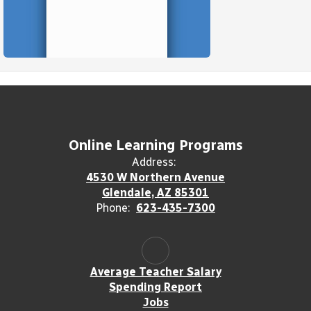
Online Learning Programs
Address:
4530 W Northern Avenue
Glendale, AZ 85301
Phone:
623-435-7300
Average Teacher Salary
Spending Report
Jobs